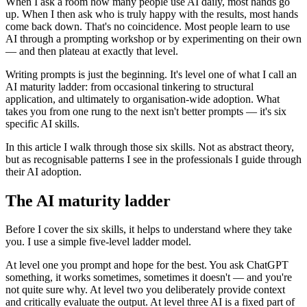
When I ask a room how many people use AI daily, most hands go
up. When I then ask who is truly happy with the results, most hands
come back down. That's no coincidence. Most people learn to use
AI through a prompting workshop or by experimenting on their own
— and then plateau at exactly that level.
Writing prompts is just the beginning. It's level one of what I call an
AI maturity ladder: from occasional tinkering to structural
application, and ultimately to organisation-wide adoption. What
takes you from one rung to the next isn't better prompts — it's six
specific AI skills.
In this article I walk through those six skills. Not as abstract theory,
but as recognisable patterns I see in the professionals I guide through
their AI adoption.
The AI maturity ladder
Before I cover the six skills, it helps to understand where they take
you. I use a simple five-level ladder model.
At level one you prompt and hope for the best. You ask ChatGPT
something, it works sometimes, sometimes it doesn't — and you're
not quite sure why. At level two you deliberately provide context
and critically evaluate the output. At level three AI is a fixed part of