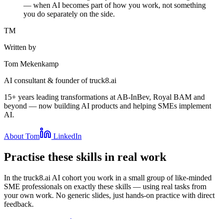
— when AI becomes part of how you work, not something
you do separately on the side.
TM
Written by
Tom Mekenkamp
AI consultant & founder of truck8.ai
15+ years leading transformations at AB-InBev, Royal BAM and
beyond — now building AI products and helping SMEs implement
AI.
About Tom
LinkedIn
Practise these skills in real work
In the truck8.ai AI cohort you work in a small group of like-minded
SME professionals on exactly these skills — using real tasks from
your own work. No generic slides, just hands-on practice with direct
feedback.