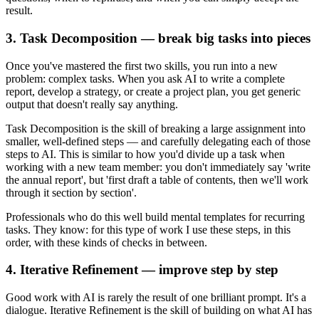
result.
3. Task Decomposition — break big tasks into pieces
Once you've mastered the first two skills, you run into a new
problem: complex tasks. When you ask AI to write a complete
report, develop a strategy, or create a project plan, you get generic
output that doesn't really say anything.
Task Decomposition is the skill of breaking a large assignment into
smaller, well-defined steps — and carefully delegating each of those
steps to AI. This is similar to how you'd divide up a task when
working with a new team member: you don't immediately say 'write
the annual report', but 'first draft a table of contents, then we'll work
through it section by section'.
Professionals who do this well build mental templates for recurring
tasks. They know: for this type of work I use these steps, in this
order, with these kinds of checks in between.
4. Iterative Refinement — improve step by step
Good work with AI is rarely the result of one brilliant prompt. It's a
dialogue. Iterative Refinement is the skill of building on what AI has