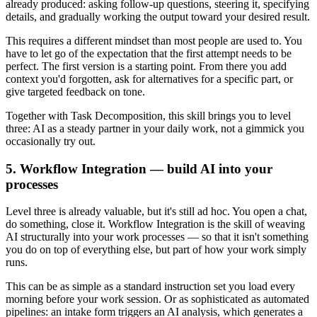
already produced: asking follow-up questions, steering it, specifying
details, and gradually working the output toward your desired result.
This requires a different mindset than most people are used to. You
have to let go of the expectation that the first attempt needs to be
perfect. The first version is a starting point. From there you add
context you'd forgotten, ask for alternatives for a specific part, or
give targeted feedback on tone.
Together with Task Decomposition, this skill brings you to level
three: AI as a steady partner in your daily work, not a gimmick you
occasionally try out.
5. Workflow Integration — build AI into your
processes
Level three is already valuable, but it's still ad hoc. You open a chat,
do something, close it. Workflow Integration is the skill of weaving
AI structurally into your work processes — so that it isn't something
you do on top of everything else, but part of how your work simply
runs.
This can be as simple as a standard instruction set you load every
morning before your work session. Or as sophisticated as automated
pipelines: an intake form triggers an AI analysis, which generates a