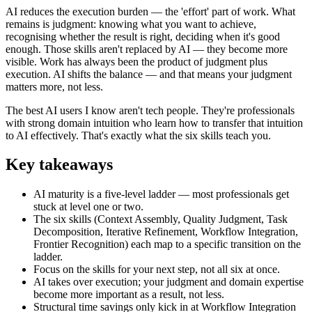
AI reduces the execution burden — the 'effort' part of work. What
remains is judgment: knowing what you want to achieve,
recognising whether the result is right, deciding when it's good
enough. Those skills aren't replaced by AI — they become more
visible. Work has always been the product of judgment plus
execution. AI shifts the balance — and that means your judgment
matters more, not less.
The best AI users I know aren't tech people. They're professionals
with strong domain intuition who learn how to transfer that intuition
to AI effectively. That's exactly what the six skills teach you.
Key takeaways
AI maturity is a five-level ladder — most professionals get
stuck at level one or two.
The six skills (Context Assembly, Quality Judgment, Task
Decomposition, Iterative Refinement, Workflow Integration,
Frontier Recognition) each map to a specific transition on the
ladder.
Focus on the skills for your next step, not all six at once.
AI takes over execution; your judgment and domain expertise
become more important as a result, not less.
Structural time savings only kick in at Workflow Integration