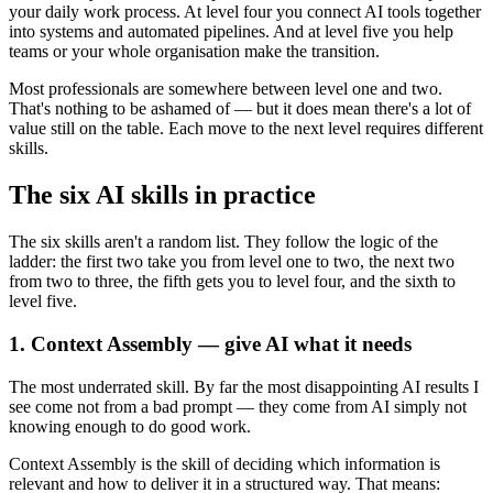
your daily work process. At level four you connect AI tools together
into systems and automated pipelines. And at level five you help
teams or your whole organisation make the transition.
Most professionals are somewhere between level one and two.
That's nothing to be ashamed of — but it does mean there's a lot of
value still on the table. Each move to the next level requires different
skills.
The six AI skills in practice
The six skills aren't a random list. They follow the logic of the
ladder: the first two take you from level one to two, the next two
from two to three, the fifth gets you to level four, and the sixth to
level five.
1. Context Assembly — give AI what it needs
The most underrated skill. By far the most disappointing AI results I
see come not from a bad prompt — they come from AI simply not
knowing enough to do good work.
Context Assembly is the skill of deciding which information is
relevant and how to deliver it in a structured way. That means: