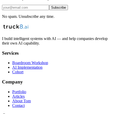
Subscribe
No spam. Unsubscribe any time.
I build intelligent systems with AI — and help companies develop
their own AI capability.
Services
Boardroom Workshop
AI Implementation
Cohort
Company
Portfolio
Articles
About Tom
Contact