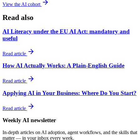
View the AI cohort
Read also
AI Literacy under the EU AI Act: mandatory and
useful
Read article
How AI Actually Works: A Plain-English Guide
Read article
Applying AI in Your Business: Where Do You Start?
Read article
Weekly AI newsletter
In-depth articles on AI adoption, agent workflows, and the skills that
matter — in your inbox every week.