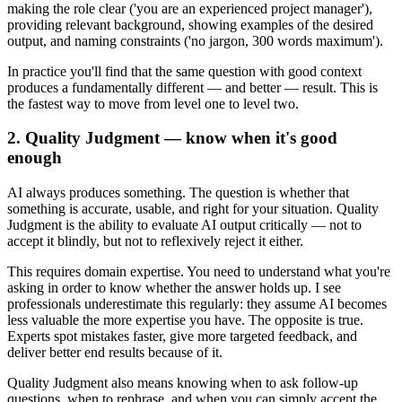
making the role clear ('you are an experienced project manager'),
providing relevant background, showing examples of the desired
output, and naming constraints ('no jargon, 300 words maximum').
In practice you'll find that the same question with good context
produces a fundamentally different — and better — result. This is
the fastest way to move from level one to level two.
2. Quality Judgment — know when it's good
enough
AI always produces something. The question is whether that
something is accurate, usable, and right for your situation. Quality
Judgment is the ability to evaluate AI output critically — not to
accept it blindly, but not to reflexively reject it either.
This requires domain expertise. You need to understand what you're
asking in order to know whether the answer holds up. I see
professionals underestimate this regularly: they assume AI becomes
less valuable the more expertise you have. The opposite is true.
Experts spot mistakes faster, give more targeted feedback, and
deliver better end results because of it.
Quality Judgment also means knowing when to ask follow-up
questions, when to rephrase, and when you can simply accept the