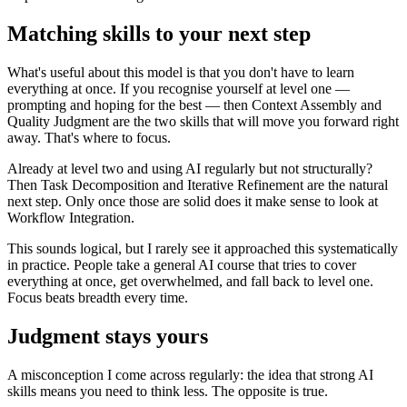
Matching skills to your next step
What's useful about this model is that you don't have to learn
everything at once. If you recognise yourself at level one —
prompting and hoping for the best — then Context Assembly and
Quality Judgment are the two skills that will move you forward right
away. That's where to focus.
Already at level two and using AI regularly but not structurally?
Then Task Decomposition and Iterative Refinement are the natural
next step. Only once those are solid does it make sense to look at
Workflow Integration.
This sounds logical, but I rarely see it approached this systematically
in practice. People take a general AI course that tries to cover
everything at once, get overwhelmed, and fall back to level one.
Focus beats breadth every time.
Judgment stays yours
A misconception I come across regularly: the idea that strong AI
skills means you need to think less. The opposite is true.