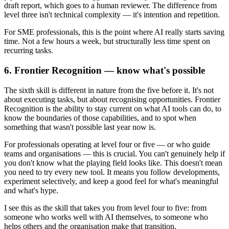
draft report, which goes to a human reviewer. The difference from
level three isn't technical complexity — it's intention and repetition.
For SME professionals, this is the point where AI really starts saving
time. Not a few hours a week, but structurally less time spent on
recurring tasks.
6. Frontier Recognition — know what's possible
The sixth skill is different in nature from the five before it. It's not
about executing tasks, but about recognising opportunities. Frontier
Recognition is the ability to stay current on what AI tools can do, to
know the boundaries of those capabilities, and to spot when
something that wasn't possible last year now is.
For professionals operating at level four or five — or who guide
teams and organisations — this is crucial. You can't genuinely help if
you don't know what the playing field looks like. This doesn't mean
you need to try every new tool. It means you follow developments,
experiment selectively, and keep a good feel for what's meaningful
and what's hype.
I see this as the skill that takes you from level four to five: from
someone who works well with AI themselves, to someone who
helps others and the organisation make that transition.