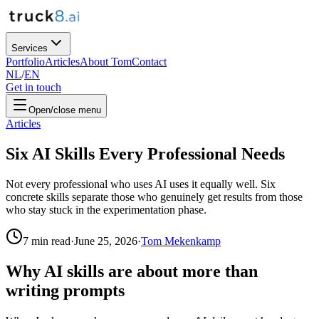
Services
Portfolio
Articles
About Tom
Contact
NL
/
EN
Get in touch
Open/close menu
Articles
Six AI Skills Every Professional Needs
Not every professional who uses AI uses it equally well. Six
concrete skills separate those who genuinely get results from those
who stay stuck in the experimentation phase.
7
min read
·
June 25, 2026
·
Tom Mekenkamp
Why AI skills are about more than
writing prompts