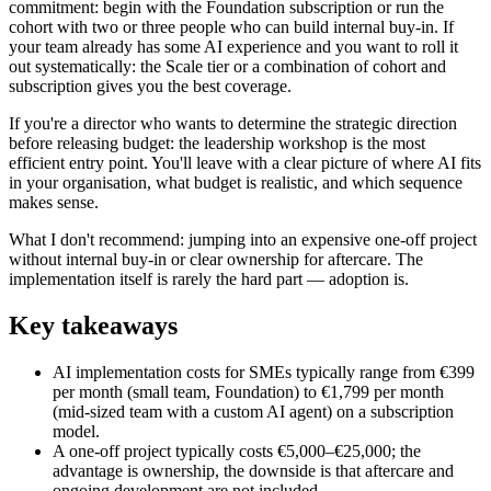
commitment: begin with the Foundation subscription or run the
cohort with two or three people who can build internal buy-in. If
your team already has some AI experience and you want to roll it
out systematically: the Scale tier or a combination of cohort and
subscription gives you the best coverage.
If you're a director who wants to determine the strategic direction
before releasing budget: the leadership workshop is the most
efficient entry point. You'll leave with a clear picture of where AI fits
in your organisation, what budget is realistic, and which sequence
makes sense.
What I don't recommend: jumping into an expensive one-off project
without internal buy-in or clear ownership for aftercare. The
implementation itself is rarely the hard part — adoption is.
Key takeaways
AI implementation costs for SMEs typically range from €399
per month (small team, Foundation) to €1,799 per month
(mid-sized team with a custom AI agent) on a subscription
model.
A one-off project typically costs €5,000–€25,000; the
advantage is ownership, the downside is that aftercare and
ongoing development are not included.