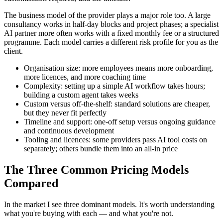
The business model of the provider plays a major role too. A large
consultancy works in half-day blocks and project phases; a specialist
AI partner more often works with a fixed monthly fee or a structured
programme. Each model carries a different risk profile for you as the
client.
Organisation size: more employees means more onboarding,
more licences, and more coaching time
Complexity: setting up a simple AI workflow takes hours;
building a custom agent takes weeks
Custom versus off-the-shelf: standard solutions are cheaper,
but they never fit perfectly
Timeline and support: one-off setup versus ongoing guidance
and continuous development
Tooling and licences: some providers pass AI tool costs on
separately; others bundle them into an all-in price
The Three Common Pricing Models
Compared
In the market I see three dominant models. It's worth understanding
what you're buying with each — and what you're not.