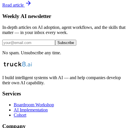
Read article
Weekly AI newsletter
In-depth articles on AI adoption, agent workflows, and the skills that
matter — in your inbox every week.
Subscribe
No spam. Unsubscribe any time.
I build intelligent systems with AI — and help companies develop
their own AI capability.
Services
Boardroom Workshop
AI Implementation
Cohort
Company