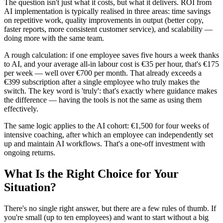
The question isn't just what it costs, but what it delivers. ROI from
AI implementation is typically realised in three areas: time savings
on repetitive work, quality improvements in output (better copy,
faster reports, more consistent customer service), and scalability —
doing more with the same team.
A rough calculation: if one employee saves five hours a week thanks
to AI, and your average all-in labour cost is €35 per hour, that's €175
per week — well over €700 per month. That already exceeds a
€399 subscription after a single employee who truly makes the
switch. The key word is 'truly': that's exactly where guidance makes
the difference — having the tools is not the same as using them
effectively.
The same logic applies to the AI cohort: €1,500 for four weeks of
intensive coaching, after which an employee can independently set
up and maintain AI workflows. That's a one-off investment with
ongoing returns.
What Is the Right Choice for Your
Situation?
There's no single right answer, but there are a few rules of thumb. If
you're small (up to ten employees) and want to start without a big