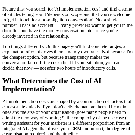
Picture this: you search for 'AI implementation cost' and find a string
of articles telling you it 'depends on scope' and that you're welcome
to 'get in touch for a no-obligation conversation'. Not a single
number. That's no accident — many providers want to get you in the
door first and have the money conversation later, once you're
already invested in the relationship.
I do things differently. On this page you'll find concrete ranges, an
explanation of what drives them, and my own rates. Not because I'm
the cheapest option, but because transparency makes the
conversation fairer. If the costs don't fit your situation, you can
decide that now — not after two hours of introductory calls.
What Determines the Cost of AI
Implementation?
AI implementation costs are shaped by a combination of factors that
can escalate quickly if you don't actively manage them. The main
ones are: the size of your organisation (how many people need to
adopt the new way of working?), the complexity of the use case (a
writing assistant for your marketer is a different proposition from an
integrated AI agent that drives your CRM and inbox), the degree of
customisation required, and the timeline.