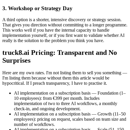
3. Workshop or Strategy Day
A third option is a shorter, intensive discovery or strategy session.
That gives you direction without committing to a longer programme.
This works well if you have the internal capacity to handle
implementation yourself, or if you first want to validate whether AI
really is the solution to the problem you think you have.
truck8.ai Pricing: Transparent and No
Surprises
Here are my own rates. I'm not listing them to sell you something —
I'm listing them because without them this article would be
hypocritical. If I preach transparency, I have to practise it.
AI implementation on a subscription basis — Foundation (1–
10 employees): from €399 per month. Includes
implementation of two to three AI workflows, a monthly
check-in, and ongoing development.
AI implementation on a subscription basis — Growth (11–50
employees): pricing on request, scales based on team size and
number of workflows.
AI implementation on a subscription basis — Scale (51–150