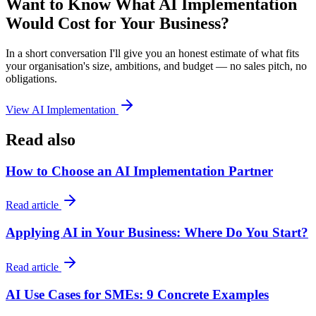
Want to Know What AI Implementation
Would Cost for Your Business?
In a short conversation I'll give you an honest estimate of what fits
your organisation's size, ambitions, and budget — no sales pitch, no
obligations.
View AI Implementation
Read also
How to Choose an AI Implementation Partner
Read article
Applying AI in Your Business: Where Do You Start?
Read article
AI Use Cases for SMEs: 9 Concrete Examples