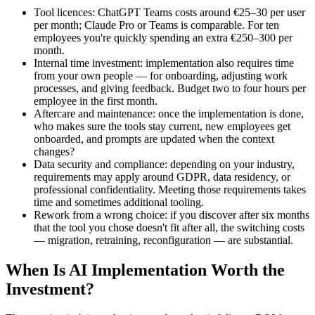
Tool licences: ChatGPT Teams costs around €25–30 per user
per month; Claude Pro or Teams is comparable. For ten
employees you're quickly spending an extra €250–300 per
month.
Internal time investment: implementation also requires time
from your own people — for onboarding, adjusting work
processes, and giving feedback. Budget two to four hours per
employee in the first month.
Aftercare and maintenance: once the implementation is done,
who makes sure the tools stay current, new employees get
onboarded, and prompts are updated when the context
changes?
Data security and compliance: depending on your industry,
requirements may apply around GDPR, data residency, or
professional confidentiality. Meeting those requirements takes
time and sometimes additional tooling.
Rework from a wrong choice: if you discover after six months
that the tool you chose doesn't fit after all, the switching costs
— migration, retraining, reconfiguration — are substantial.
When Is AI Implementation Worth the
Investment?