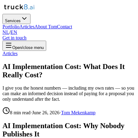
Services
Portfolio
Articles
About Tom
Contact
NL
/
EN
Get in touch
Open/close menu
Articles
AI Implementation Cost: What Does It
Really Cost?
I give you the honest numbers — including my own rates — so you
can make an informed decision instead of paying for a proposal you
only understand after the fact.
8
min read
·
June 26, 2026
·
Tom Mekenkamp
AI Implementation Cost: Why Nobody
Publishes It