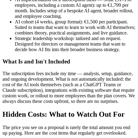
employees, including a custom AI agent): up to €1,799 per
month. Includes setup of a bespoke AI agent, broader rollout,
and employee coaching.
AI cohort (4 weeks, group format): €1,500 per participant.
Suited to teams that want to learn to work with AI themselves;
combines theory, practical assignments, and live guidance.
Strategic leadership workshop: tailored and on request.
Designed for directors or management teams that want to
decide how AI fits into their broader business strategy.
What Is and Isn't Included
The subscription fees include my time — analysis, setup, guidance,
and ongoing development. What is not automatically included: the
cost of the AI tools themselves (such as a ChatGPT Teams or
Claude subscription), integrations with existing software that require
custom work, or rollout to more employees than the plan covers. We
always discuss these costs upfront, so there are no surprises.
Hidden Costs: What to Watch Out For
The price you see on a proposal is rarely the total amount you end
up paying. Here are the cost items that regularly get overlooked.