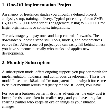
1. One-Off Implementation Project
An agency or freelancer guides you through a defined project:
analysis, setup, training, delivery. Typical price range for an SME:
€5,000 to €25,000 for a serious engagement, rising to €50,000+ for
larger organisations or complex integrations.
The advantage: you pay once and keep control afterwards. The
downside: AI doesn't stand still. Tools, models, and best practices
evolve fast. After a one-off project you can easily fall behind unless
you have someone internally who tracks and applies new
developments.
2. Monthly Subscription
A subscription model offers ongoing support: you pay per month for
implementation, guidance, and continuous development. This is the
model I use at truck8.ai, and I'm transparent about why: it forces me
to deliver monthly results that justify the fee. If I don't, you leave.
For you as a business owner it also has advantages: the entry cost is
lower, the risks are taken in smaller steps, and you have a regular
sparring partner who keeps an eye on things as your situation
changes.