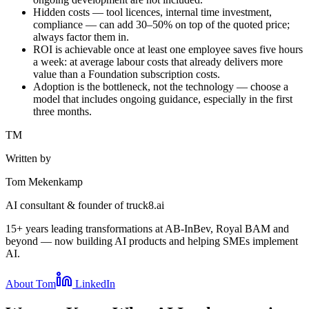
Hidden costs — tool licences, internal time investment,
compliance — can add 30–50% on top of the quoted price;
always factor them in.
ROI is achievable once at least one employee saves five hours
a week: at average labour costs that already delivers more
value than a Foundation subscription costs.
Adoption is the bottleneck, not the technology — choose a
model that includes ongoing guidance, especially in the first
three months.
TM
Written by
Tom Mekenkamp
AI consultant & founder of truck8.ai
15+ years leading transformations at AB-InBev, Royal BAM and
beyond — now building AI products and helping SMEs implement
AI.
About Tom
LinkedIn