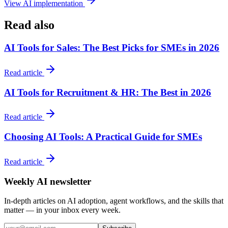
View AI implementation
Read also
AI Tools for Sales: The Best Picks for SMEs in 2026
Read article
AI Tools for Recruitment & HR: The Best in 2026
Read article
Choosing AI Tools: A Practical Guide for SMEs
Read article
Weekly AI newsletter
In-depth articles on AI adoption, agent workflows, and the skills that
matter — in your inbox every week.