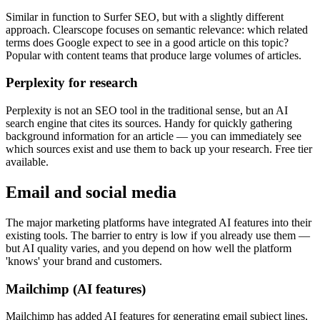
Similar in function to Surfer SEO, but with a slightly different
approach. Clearscope focuses on semantic relevance: which related
terms does Google expect to see in a good article on this topic?
Popular with content teams that produce large volumes of articles.
Perplexity for research
Perplexity is not an SEO tool in the traditional sense, but an AI
search engine that cites its sources. Handy for quickly gathering
background information for an article — you can immediately see
which sources exist and use them to back up your research. Free tier
available.
Email and social media
The major marketing platforms have integrated AI features into their
existing tools. The barrier to entry is low if you already use them —
but AI quality varies, and you depend on how well the platform
'knows' your brand and customers.
Mailchimp (AI features)
Mailchimp has added AI features for generating email subject lines,