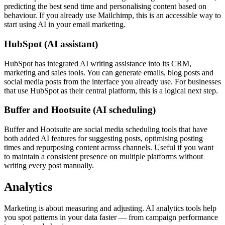
predicting the best send time and personalising content based on
behaviour. If you already use Mailchimp, this is an accessible way to
start using AI in your email marketing.
HubSpot (AI assistant)
HubSpot has integrated AI writing assistance into its CRM,
marketing and sales tools. You can generate emails, blog posts and
social media posts from the interface you already use. For businesses
that use HubSpot as their central platform, this is a logical next step.
Buffer and Hootsuite (AI scheduling)
Buffer and Hootsuite are social media scheduling tools that have
both added AI features for suggesting posts, optimising posting
times and repurposing content across channels. Useful if you want
to maintain a consistent presence on multiple platforms without
writing every post manually.
Analytics
Marketing is about measuring and adjusting. AI analytics tools help
you spot patterns in your data faster — from campaign performance