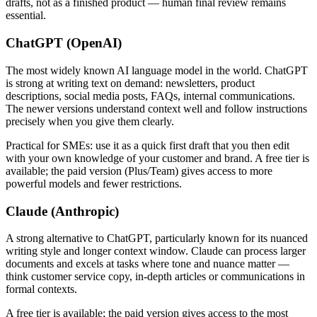
drafts, not as a finished product — human final review remains
essential.
ChatGPT (OpenAI)
The most widely known AI language model in the world. ChatGPT
is strong at writing text on demand: newsletters, product
descriptions, social media posts, FAQs, internal communications.
The newer versions understand context well and follow instructions
precisely when you give them clearly.
Practical for SMEs: use it as a quick first draft that you then edit
with your own knowledge of your customer and brand. A free tier is
available; the paid version (Plus/Team) gives access to more
powerful models and fewer restrictions.
Claude (Anthropic)
A strong alternative to ChatGPT, particularly known for its nuanced
writing style and longer context window. Claude can process larger
documents and excels at tasks where tone and nuance matter —
think customer service copy, in-depth articles or communications in
formal contexts.
A free tier is available; the paid version gives access to the most