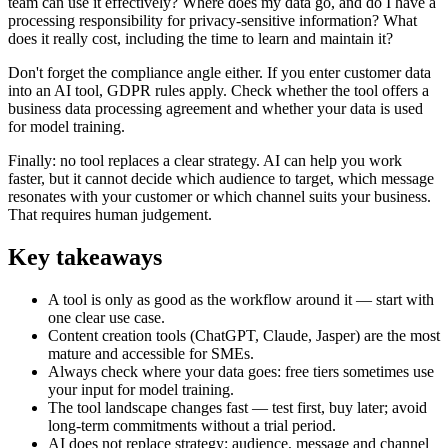
team can use it effectively? Where does my data go, and do I have a
processing responsibility for privacy-sensitive information? What
does it really cost, including the time to learn and maintain it?
Don't forget the compliance angle either. If you enter customer data
into an AI tool, GDPR rules apply. Check whether the tool offers a
business data processing agreement and whether your data is used
for model training.
Finally: no tool replaces a clear strategy. AI can help you work
faster, but it cannot decide which audience to target, which message
resonates with your customer or which channel suits your business.
That requires human judgement.
Key takeaways
A tool is only as good as the workflow around it — start with
one clear use case.
Content creation tools (ChatGPT, Claude, Jasper) are the most
mature and accessible for SMEs.
Always check where your data goes: free tiers sometimes use
your input for model training.
The tool landscape changes fast — test first, buy later; avoid
long-term commitments without a trial period.
AI does not replace strategy: audience, message and channel