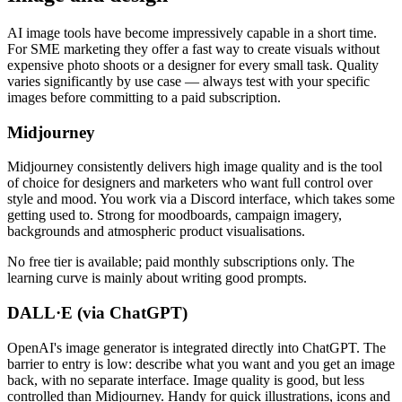
AI image tools have become impressively capable in a short time.
For SME marketing they offer a fast way to create visuals without
expensive photo shoots or a designer for every small task. Quality
varies significantly by use case — always test with your specific
images before committing to a paid subscription.
Midjourney
Midjourney consistently delivers high image quality and is the tool
of choice for designers and marketers who want full control over
style and mood. You work via a Discord interface, which takes some
getting used to. Strong for moodboards, campaign imagery,
backgrounds and atmospheric product visualisations.
No free tier is available; paid monthly subscriptions only. The
learning curve is mainly about writing good prompts.
DALL·E (via ChatGPT)
OpenAI's image generator is integrated directly into ChatGPT. The
barrier to entry is low: describe what you want and you get an image
back, with no separate interface. Image quality is good, but less
controlled than Midjourney. Handy for quick illustrations, icons and