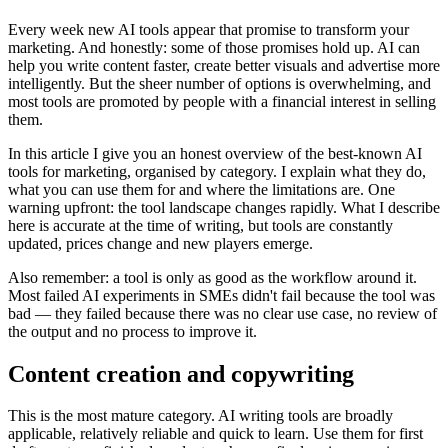
Every week new AI tools appear that promise to transform your
marketing. And honestly: some of those promises hold up. AI can
help you write content faster, create better visuals and advertise more
intelligently. But the sheer number of options is overwhelming, and
most tools are promoted by people with a financial interest in selling
them.
In this article I give you an honest overview of the best-known AI
tools for marketing, organised by category. I explain what they do,
what you can use them for and where the limitations are. One
warning upfront: the tool landscape changes rapidly. What I describe
here is accurate at the time of writing, but tools are constantly
updated, prices change and new players emerge.
Also remember: a tool is only as good as the workflow around it.
Most failed AI experiments in SMEs didn't fail because the tool was
bad — they failed because there was no clear use case, no review of
the output and no process to improve it.
Content creation and copywriting
This is the most mature category. AI writing tools are broadly
applicable, relatively reliable and quick to learn. Use them for first