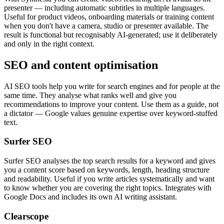
presenter — including automatic subtitles in multiple languages.
Useful for product videos, onboarding materials or training content
when you don't have a camera, studio or presenter available. The
result is functional but recognisably AI-generated; use it deliberately
and only in the right context.
SEO and content optimisation
AI SEO tools help you write for search engines and for people at the
same time. They analyse what ranks well and give you
recommendations to improve your content. Use them as a guide, not
a dictator — Google values genuine expertise over keyword-stuffed
text.
Surfer SEO
Surfer SEO analyses the top search results for a keyword and gives
you a content score based on keywords, length, heading structure
and readability. Useful if you write articles systematically and want
to know whether you are covering the right topics. Integrates with
Google Docs and includes its own AI writing assistant.
Clearscope