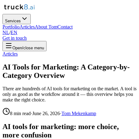
Services
Portfolio
Articles
About Tom
Contact
NL
/
EN
Get in touch
Open/close menu
Articles
AI Tools for Marketing: A Category-by-
Category Overview
There are hundreds of AI tools for marketing on the market. A tool is
only as good as the workflow around it — this overview helps you
make the right choice.
8
min read
·
June 26, 2026
·
Tom Mekenkamp
AI tools for marketing: more choice,
more confusion