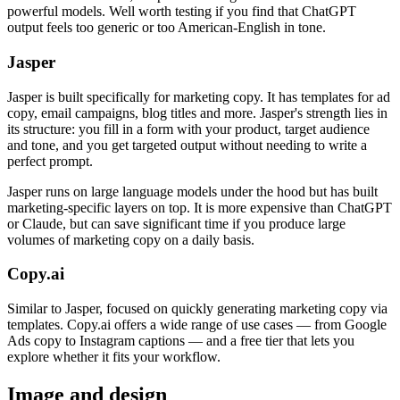
powerful models. Well worth testing if you find that ChatGPT
output feels too generic or too American-English in tone.
Jasper
Jasper is built specifically for marketing copy. It has templates for ad
copy, email campaigns, blog titles and more. Jasper's strength lies in
its structure: you fill in a form with your product, target audience
and tone, and you get targeted output without needing to write a
perfect prompt.
Jasper runs on large language models under the hood but has built
marketing-specific layers on top. It is more expensive than ChatGPT
or Claude, but can save significant time if you produce large
volumes of marketing copy on a daily basis.
Copy.ai
Similar to Jasper, focused on quickly generating marketing copy via
templates. Copy.ai offers a wide range of use cases — from Google
Ads copy to Instagram captions — and a free tier that lets you
explore whether it fits your workflow.
Image and design