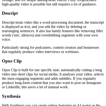
high-quality video is possible but still requires a lot of guidance.
Descript
Descript treats video like a word-processing document: the transcript
is displayed as text, and you edit the video by deleting or
rearranging sentences. It also has handy features like removing filler
words ('um', silences) and overdubbing segments with your own
voice.
Particularly strong for podcasters, content creators and businesses
that regularly produce video interviews or webinars.
Opus Clip
Opus Clip is built for one specific task: automatically cutting a long
video into short clips for social media. It analyses your video, selects
the most engaging segments and adds subtitles. If you regularly
produce long-form content that you also want to post on Instagram
or LinkedIn, this saves a lot of manual work.
Synthesia
With Synthesia you can create videos featuring an AI avatar as the