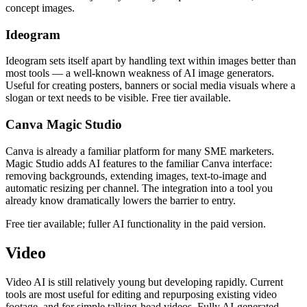
concept images.
Ideogram
Ideogram sets itself apart by handling text within images better than
most tools — a well-known weakness of AI image generators.
Useful for creating posters, banners or social media visuals where a
slogan or text needs to be visible. Free tier available.
Canva Magic Studio
Canva is already a familiar platform for many SME marketers.
Magic Studio adds AI features to the familiar Canva interface:
removing backgrounds, extending images, text-to-image and
automatic resizing per channel. The integration into a tool you
already know dramatically lowers the barrier to entry.
Free tier available; fuller AI functionality in the paid version.
Video
Video AI is still relatively young but developing rapidly. Current
tools are most useful for editing and repurposing existing video
footage, and for simple talking-head videos. Fully AI-generated