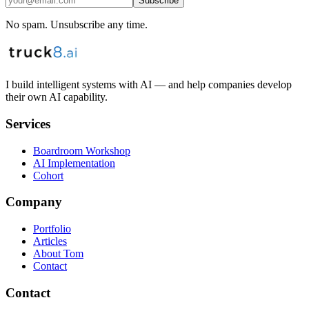
Subscribe
No spam. Unsubscribe any time.
I build intelligent systems with AI — and help companies develop
their own AI capability.
Services
Boardroom Workshop
AI Implementation
Cohort
Company
Portfolio
Articles
About Tom
Contact
Contact