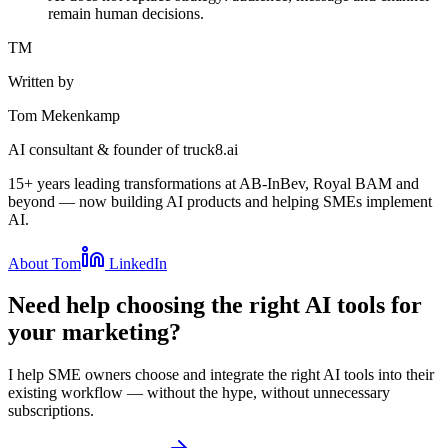
remain human decisions.
TM
Written by
Tom Mekenkamp
AI consultant & founder of truck8.ai
15+ years leading transformations at AB-InBev, Royal BAM and
beyond — now building AI products and helping SMEs implement
AI.
About Tom
LinkedIn
Need help choosing the right AI tools for
your marketing?
I help SME owners choose and integrate the right AI tools into their
existing workflow — without the hype, without unnecessary
subscriptions.