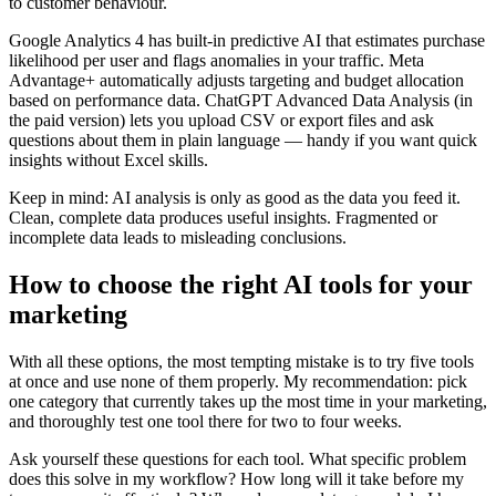
to customer behaviour.
Google Analytics 4 has built-in predictive AI that estimates purchase
likelihood per user and flags anomalies in your traffic. Meta
Advantage+ automatically adjusts targeting and budget allocation
based on performance data. ChatGPT Advanced Data Analysis (in
the paid version) lets you upload CSV or export files and ask
questions about them in plain language — handy if you want quick
insights without Excel skills.
Keep in mind: AI analysis is only as good as the data you feed it.
Clean, complete data produces useful insights. Fragmented or
incomplete data leads to misleading conclusions.
How to choose the right AI tools for your
marketing
With all these options, the most tempting mistake is to try five tools
at once and use none of them properly. My recommendation: pick
one category that currently takes up the most time in your marketing,
and thoroughly test one tool there for two to four weeks.
Ask yourself these questions for each tool. What specific problem
does this solve in my workflow? How long will it take before my