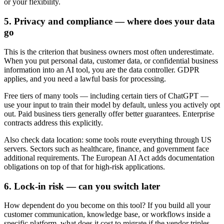
or your flexibility.
5. Privacy and compliance — where does your data
go
This is the criterion that business owners most often underestimate.
When you put personal data, customer data, or confidential business
information into an AI tool, you are the data controller. GDPR
applies, and you need a lawful basis for processing.
Free tiers of many tools — including certain tiers of ChatGPT —
use your input to train their model by default, unless you actively opt
out. Paid business tiers generally offer better guarantees. Enterprise
contracts address this explicitly.
Also check data location: some tools route everything through US
servers. Sectors such as healthcare, finance, and government face
additional requirements. The European AI Act adds documentation
obligations on top of that for high-risk applications.
6. Lock-in risk — can you switch later
How dependent do you become on this tool? If you build all your
customer communication, knowledge base, or workflows inside a
specific platform, what does it cost to migrate if the vendor triples