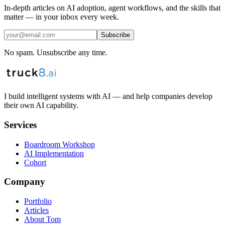
In-depth articles on AI adoption, agent workflows, and the skills that
matter — in your inbox every week.
Subscribe
No spam. Unsubscribe any time.
I build intelligent systems with AI — and help companies develop
their own AI capability.
Services
Boardroom Workshop
AI Implementation
Cohort
Company
Portfolio
Articles
About Tom