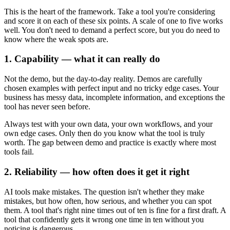
This is the heart of the framework. Take a tool you're considering
and score it on each of these six points. A scale of one to five works
well. You don't need to demand a perfect score, but you do need to
know where the weak spots are.
1. Capability — what it can really do
Not the demo, but the day-to-day reality. Demos are carefully
chosen examples with perfect input and no tricky edge cases. Your
business has messy data, incomplete information, and exceptions the
tool has never seen before.
Always test with your own data, your own workflows, and your
own edge cases. Only then do you know what the tool is truly
worth. The gap between demo and practice is exactly where most
tools fail.
2. Reliability — how often does it get it right
AI tools make mistakes. The question isn't whether they make
mistakes, but how often, how serious, and whether you can spot
them. A tool that's right nine times out of ten is fine for a first draft. A
tool that confidently gets it wrong one time in ten without you
noticing is dangerous.