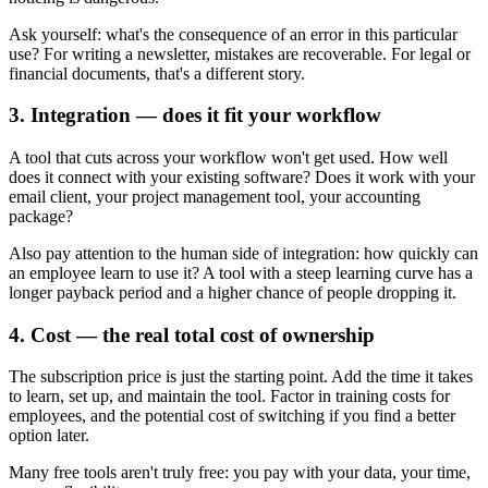
Ask yourself: what's the consequence of an error in this particular
use? For writing a newsletter, mistakes are recoverable. For legal or
financial documents, that's a different story.
3. Integration — does it fit your workflow
A tool that cuts across your workflow won't get used. How well
does it connect with your existing software? Does it work with your
email client, your project management tool, your accounting
package?
Also pay attention to the human side of integration: how quickly can
an employee learn to use it? A tool with a steep learning curve has a
longer payback period and a higher chance of people dropping it.
4. Cost — the real total cost of ownership
The subscription price is just the starting point. Add the time it takes
to learn, set up, and maintain the tool. Factor in training costs for
employees, and the potential cost of switching if you find a better
option later.
Many free tools aren't truly free: you pay with your data, your time,