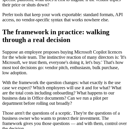
their price or shuts down?
Prefer tools that keep your work exportable: standard formats, API
access, no vendor-specific syntax that works nowhere else.
The framework in practice: walking
through a real decision
Suppose an employee proposes buying Microsoft Copilot licences
for the whole team. The instinctive reaction of many directors is: 'It's
Microsoft, we trust them, everyone's doing it, let's buy.' That's how
most tool decisions go: vendor pitch, enthusiasm, bulk purchase,
low adoption.
With the framework the question changes: what exactly is the use
case we expect? Which employees will use it and for what? What
are the total costs including onboarding? What happens to our
business data in Office documents? Can we run a pilot per
department before rolling out broadly?
Those aren't the questions of a sceptic. They're the questions of a
business owner who wants to protect their investment. The
framework gives you those questions — and with them, control over
the decision.