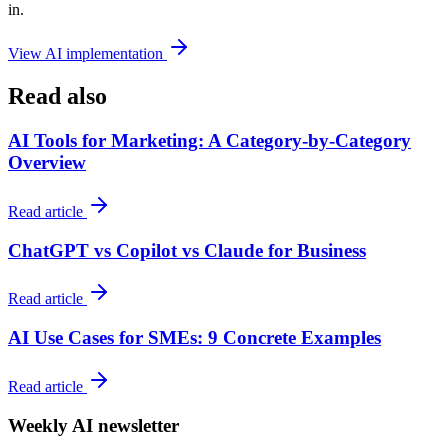
in.
View AI implementation
Read also
AI Tools for Marketing: A Category-by-Category
Overview
Read article
ChatGPT vs Copilot vs Claude for Business
Read article
AI Use Cases for SMEs: 9 Concrete Examples
Read article
Weekly AI newsletter