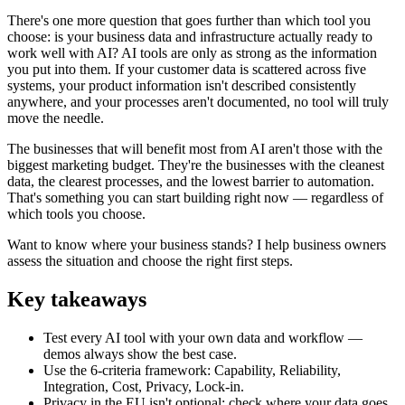
There's one more question that goes further than which tool you
choose: is your business data and infrastructure actually ready to
work well with AI? AI tools are only as strong as the information
you put into them. If your customer data is scattered across five
systems, your product information isn't described consistently
anywhere, and your processes aren't documented, no tool will truly
move the needle.
The businesses that will benefit most from AI aren't those with the
biggest marketing budget. They're the businesses with the cleanest
data, the clearest processes, and the lowest barrier to automation.
That's something you can start building right now — regardless of
which tools you choose.
Want to know where your business stands? I help business owners
assess the situation and choose the right first steps.
Key takeaways
Test every AI tool with your own data and workflow —
demos always show the best case.
Use the 6-criteria framework: Capability, Reliability,
Integration, Cost, Privacy, Lock-in.
Privacy in the EU isn't optional: check where your data goes,