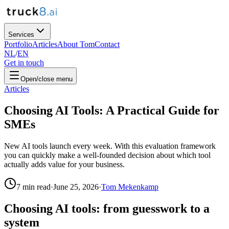
Services
Portfolio
Articles
About Tom
Contact
NL
/
EN
Get in touch
Open/close menu
Articles
Choosing AI Tools: A Practical Guide for
SMEs
New AI tools launch every week. With this evaluation framework
you can quickly make a well-founded decision about which tool
actually adds value for your business.
7
min read
·
June 25, 2026
·
Tom Mekenkamp
Choosing AI tools: from guesswork to a
system