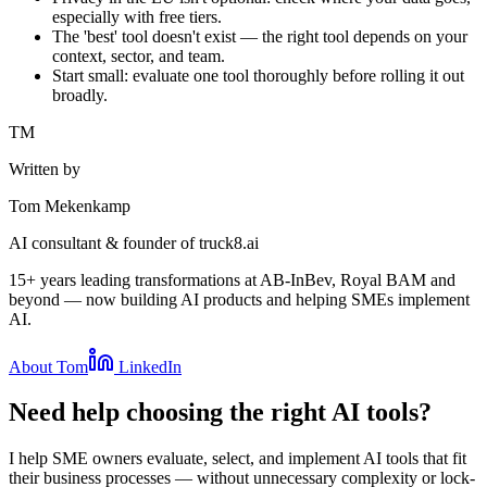
especially with free tiers.
The 'best' tool doesn't exist — the right tool depends on your
context, sector, and team.
Start small: evaluate one tool thoroughly before rolling it out
broadly.
TM
Written by
Tom Mekenkamp
AI consultant & founder of truck8.ai
15+ years leading transformations at AB-InBev, Royal BAM and
beyond — now building AI products and helping SMEs implement
AI.
About Tom
LinkedIn
Need help choosing the right AI tools?
I help SME owners evaluate, select, and implement AI tools that fit
their business processes — without unnecessary complexity or lock-