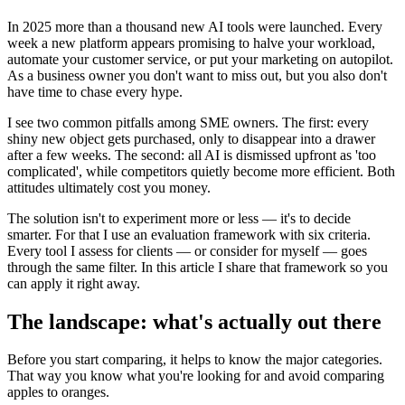
In 2025 more than a thousand new AI tools were launched. Every
week a new platform appears promising to halve your workload,
automate your customer service, or put your marketing on autopilot.
As a business owner you don't want to miss out, but you also don't
have time to chase every hype.
I see two common pitfalls among SME owners. The first: every
shiny new object gets purchased, only to disappear into a drawer
after a few weeks. The second: all AI is dismissed upfront as 'too
complicated', while competitors quietly become more efficient. Both
attitudes ultimately cost you money.
The solution isn't to experiment more or less — it's to decide
smarter. For that I use an evaluation framework with six criteria.
Every tool I assess for clients — or consider for myself — goes
through the same filter. In this article I share that framework so you
can apply it right away.
The landscape: what's actually out there
Before you start comparing, it helps to know the major categories.
That way you know what you're looking for and avoid comparing
apples to oranges.