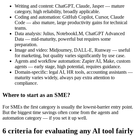
Writing and content: ChatGPT, Claude, Jasper — mature
category, high reliability, broadly applicable.
Coding and automation: GitHub Copilot, Cursor, Claude
Code — also mature, large productivity gains for technical
teams.
Data analysis: Julius, NotebookLM, ChatGPT Advanced
Data — mid-maturity, powerful but requires some
preparation.
Image and video: Midjourney, DALL-E, Runway — useful
for marketing, but quality varies significantly by use case.
Agents and workflow automation: Zapier AI, Make, custom
agents — early stage, high potential, requires guidance.
Domain-specific: legal AI, HR tools, accounting assistants —
maturity varies widely, always pay extra attention to
compliance.
Where to start as an SME?
For SMEs the first category is usually the lowest-barrier entry point.
But the biggest time savings often come from the agents and
automation category — if you set it up well.
6 criteria for evaluating any AI tool fairly