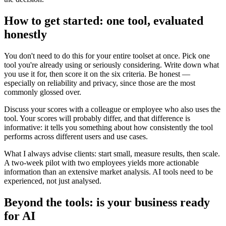
How to get started: one tool, evaluated
honestly
You don't need to do this for your entire toolset at once. Pick one
tool you're already using or seriously considering. Write down what
you use it for, then score it on the six criteria. Be honest —
especially on reliability and privacy, since those are the most
commonly glossed over.
Discuss your scores with a colleague or employee who also uses the
tool. Your scores will probably differ, and that difference is
informative: it tells you something about how consistently the tool
performs across different users and use cases.
What I always advise clients: start small, measure results, then scale.
A two-week pilot with two employees yields more actionable
information than an extensive market analysis. AI tools need to be
experienced, not just analysed.
Beyond the tools: is your business ready
for AI